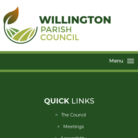
Menu
QUICK
LINKS
The Council
Meetings