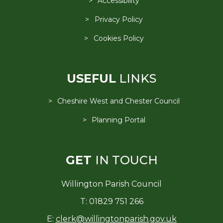
Accessibility
Privacy Policy
Cookies Policy
USEFUL
LINKS
Cheshire West and Chester Council
Planning Portal
GET
IN TOUCH
Willington Parish Council
T: 01829 751 266
E:
clerk@willingtonparish.gov.uk