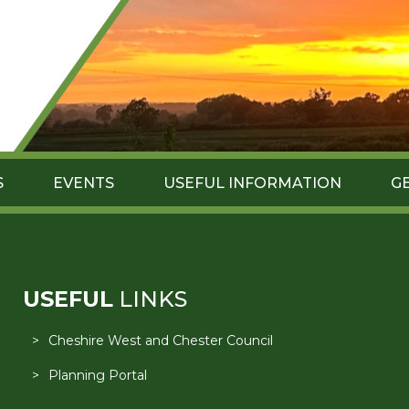
S
EVENTS
USEFUL INFORMATION
G
USEFUL
LINKS
Cheshire West and Chester Council
Planning Portal