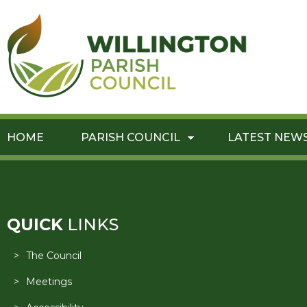
HOME
PARISH COUNCIL
LATEST NEW
QUICK
LINKS
The Council
Meetings