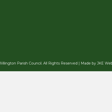
llington Parish Council. All Rights Reserved | Made by
JKE Web