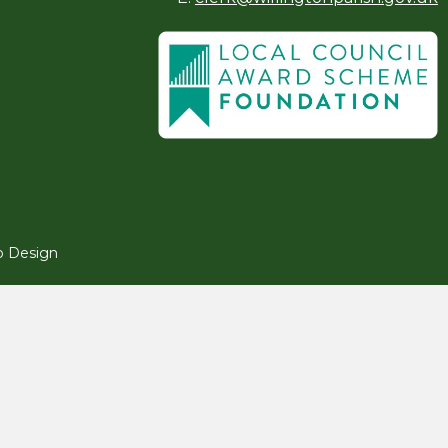
 Design