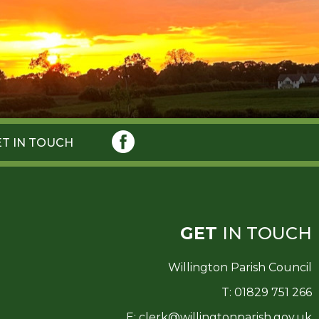
ET IN TOUCH
GET
IN TOUCH
Willington Parish Council
T: 01829 751 266
E:
clerk@willingtonparish.gov.uk