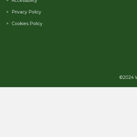
Accessibility
Privacy Policy
Cookies Policy
©2024 Wi