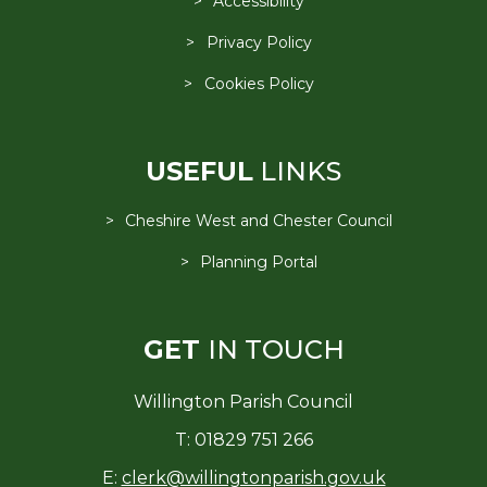
Accessibility
Privacy Policy
Cookies Policy
USEFUL
LINKS
Cheshire West and Chester Council
Planning Portal
GET
IN TOUCH
Willington Parish Council
T: 01829 751 266
E:
clerk@willingtonparish.gov.uk