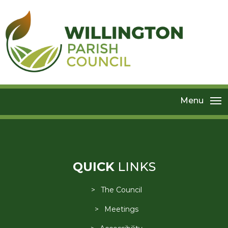
Menu
QUICK
LINKS
The Council
Meetings