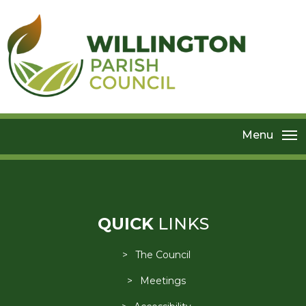
Menu
QUICK
LINKS
The Council
Meetings