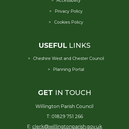
Accessibility
Privacy Policy
Cookies Policy
USEFUL
LINKS
Cheshire West and Chester Council
Planning Portal
GET
IN TOUCH
Willington Parish Council
T: 01829 751 266
E:
clerk@willingtonparish.gov.uk