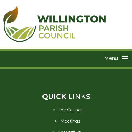
Menu
QUICK
LINKS
The Council
Meetings