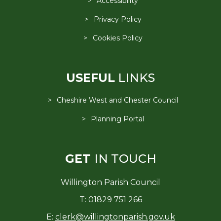
Accessibility
Privacy Policy
Cookies Policy
USEFUL
LINKS
Cheshire West and Chester Council
Planning Portal
GET
IN TOUCH
Willington Parish Council
T: 01829 751 266
E:
clerk@willingtonparish.gov.uk