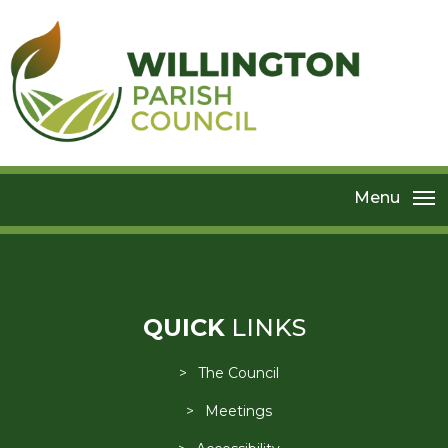
Menu
QUICK
LINKS
The Council
Meetings