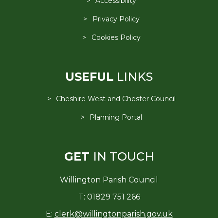
Accessibility
Privacy Policy
Cookies Policy
USEFUL
LINKS
Cheshire West and Chester Council
Planning Portal
GET
IN TOUCH
Willington Parish Council
T: 01829 751 266
E:
clerk@willingtonparish.gov.uk